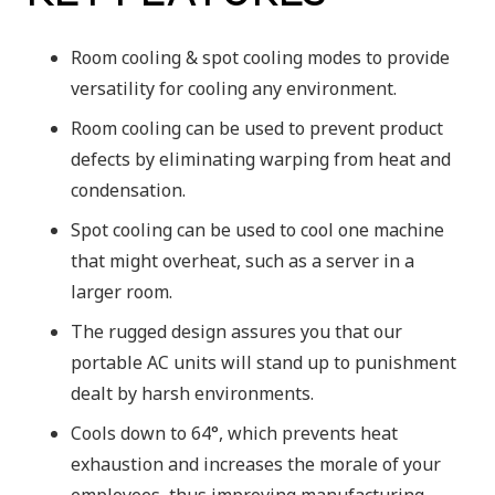
Room cooling & spot cooling modes to provide
versatility for cooling any environment.
Room cooling can be used to prevent product
defects by eliminating warping from heat and
condensation.
Spot cooling can be used to cool one machine
that might overheat, such as a server in a
larger room.
The rugged design assures you that our
portable AC units will stand up to punishment
dealt by harsh environments.
Cools down to 64°, which prevents heat
exhaustion and increases the morale of your
employees, thus improving manufacturing