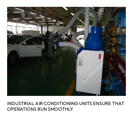
INDUSTRIAL AIR CONDITIONING UNITS ENSURE THAT
OPERATIONS RUN SMOOTHLY