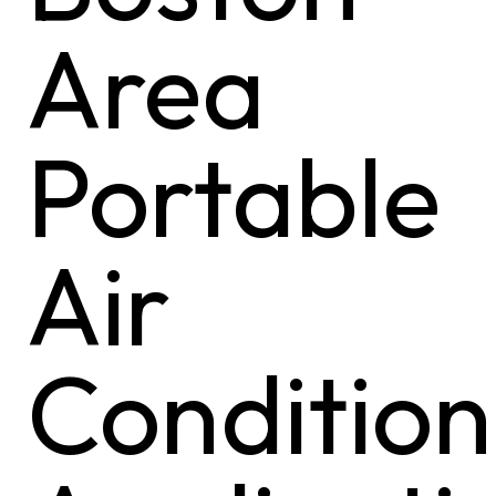
Area
Portable
Air
Condition