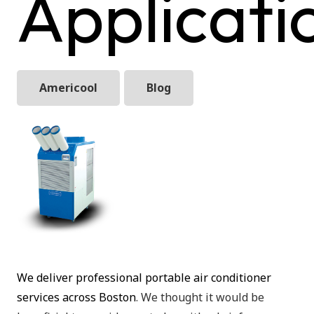
Applicati
Americool
Blog
We deliver professional portable air conditioner
services across Boston
. We thought it would be