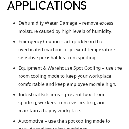
APPLICATIONS
Dehumidify Water Damage – remove excess
moisture caused by high levels of humidity.
Emergency Cooling – act quickly on that
overheated machine or prevent temperature
sensitive perishables from spoiling.
Equipment & Warehouse Spot Cooling – use the
room cooling mode to keep your workplace
comfortable and keep employee morale high.
Industrial Kitchens – prevent food from
spoiling, workers from overheating, and
maintain a happy workplace.
Automotive – use the spot cooling mode to
provide cooling to hot machines