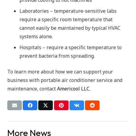
Laboratories – temperature-sensitive labs
require a specific room temperature that
cannot easily be maintained by typical HVAC
systems alone.
Hospitals – require a specific temperature to
prevent bacteria from spreading.
To learn more about how we can support your
business with portable air conditioner service and
maintenance, contact
Americool LLC
.
More News