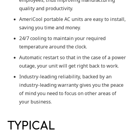
quality and productivity.
AmeriCool portable AC units are easy to install,
saving you time and money.
24/7 cooling to maintain your required
temperature around the clock.
Automatic restart so that in the case of a power
outage, your unit will get right back to work.
Industry-leading reliability, backed by an
industry-leading warranty gives you the peace
of mind you need to focus on other areas of
your business.
TYPICAL