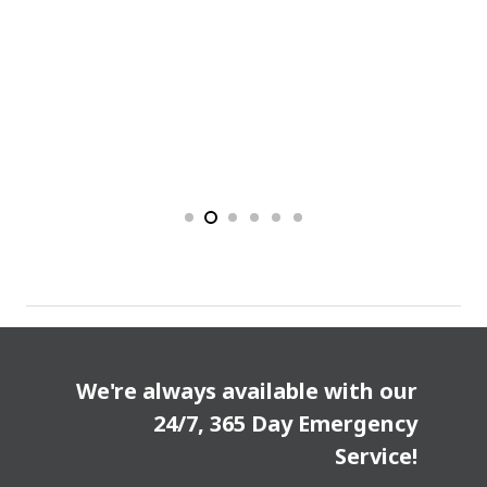
We're always available with our
24/7, 365 Day Emergency
Service!