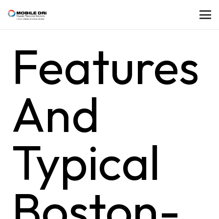
Features
And
Typical
Boston-