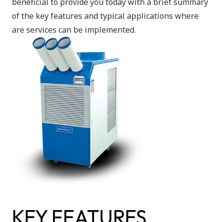
beneficial to provide you today with a brief summary
of the key features and typical applications where
are services can be implemented.
KEY FEATURES