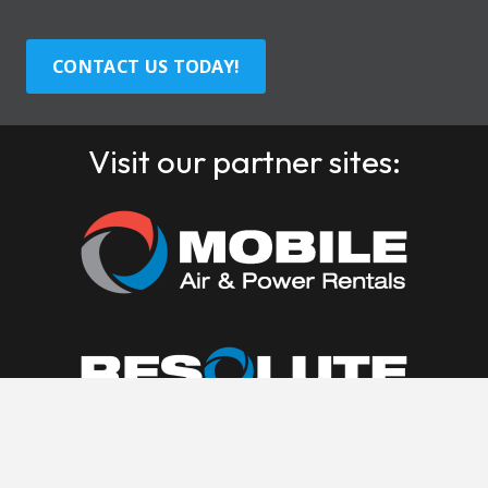
CONTACT US TODAY!
Visit our partner sites: