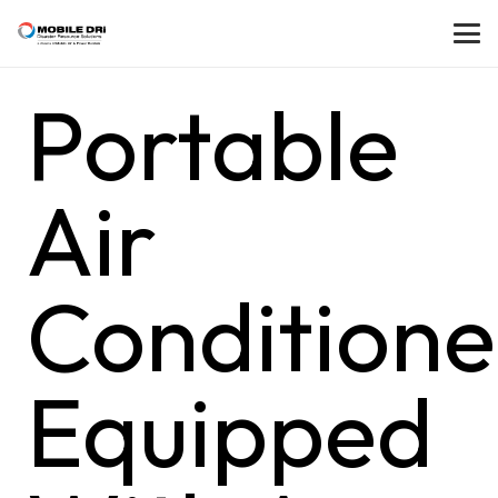
Portable
Air
Conditione
Equipped