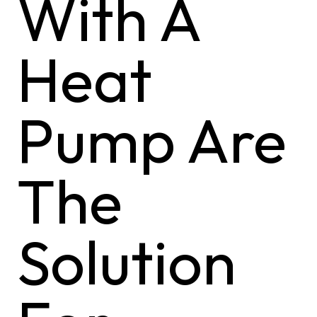
With A
Heat
Pump Are
The
Solution