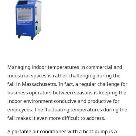
Managing indoor temperatures in commercial and
industrial spaces is rather challenging during the
fall in Massachusetts. In fact, a regular challenge for
business operators between seasons is keeping the
indoor environment conducive and productive for
employees. The fluctuating temperatures during the
fall makes it even more difficult to address.
A
portable air conditioner with a heat pump
is a