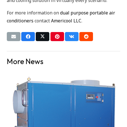
and cooling solution in virtually every scenario.
For more information on
dual purpose portable air
conditioners
contact
Americool LLC
.
More News