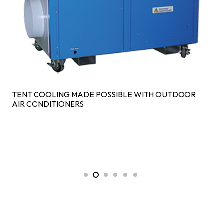
TENT COOLING MADE POSSIBLE WITH OUTDOOR
AIR CONDITIONERS