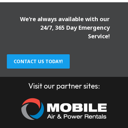
We're always available with our
24/7, 365 Day Emergency
Service!
CONTACT US TODAY!
Visit our partner sites: