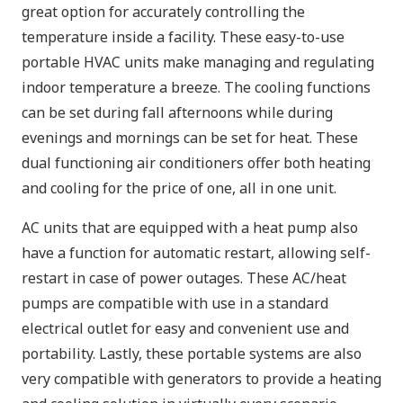
great option for accurately controlling the
temperature inside a facility. These easy-to-use
portable HVAC units make managing and regulating
indoor temperature a breeze. The cooling functions
can be set during fall afternoons while during
evenings and mornings can be set for heat. These
dual functioning air conditioners offer both heating
and cooling for the price of one, all in one unit.
AC units that are equipped with a heat pump also
have a function for automatic restart, allowing self-
restart in case of power outages. These AC/heat
pumps are compatible with use in a standard
electrical outlet for easy and convenient use and
portability. Lastly, these portable systems are also
very compatible with generators to provide a heating