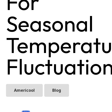
For
Seasonal
Temperatu
Fluctuatio
Americool
Blog