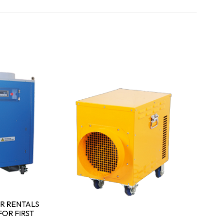
P
P
W
R RENTALS
OR FIRST