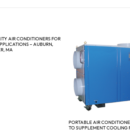
ITY AIR CONDITIONERS FOR
PPLICATIONS – AUBURN,
R, MA
PORTABLE AIR CONDITIONE
TO SUPPLEMENT COOLING F