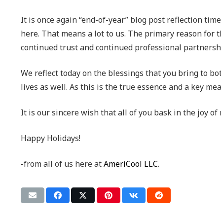
It is once again “end-of-year” blog post reflection ti
here. That means a lot to us. The primary reason for t
continued trust and continued professional partnershi
We reflect today on the blessings that you bring to b
lives as well. As this is the true essence and a key m
It is our sincere wish that all of you bask in the joy 
Happy Holidays!
-from all of us here at
AmeriCool LLC
.