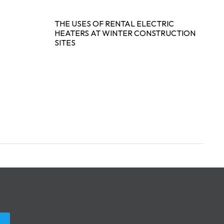
THE USES OF RENTAL ELECTRIC
HEATERS AT WINTER CONSTRUCTION
SITES