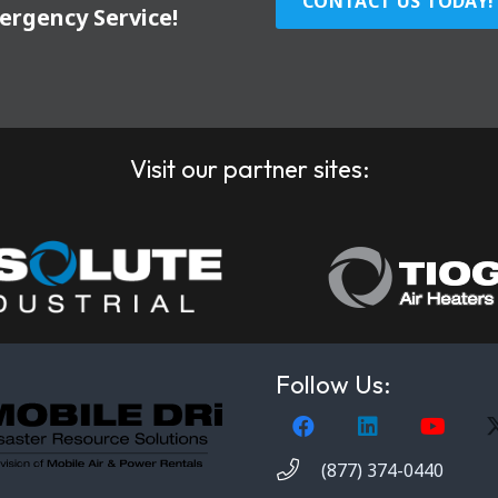
CONTACT US TODAY!
ergency Service!
Visit our partner sites:
Follow Us:
(877) 374-0440