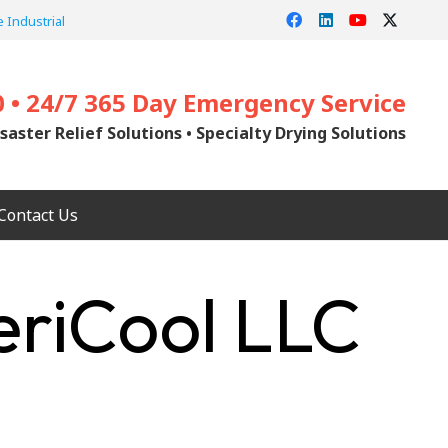
 Industrial
0 • 24/7 365 Day Emergency Service
saster Relief Solutions • Specialty Drying Solutions
Contact Us
riCool LLC