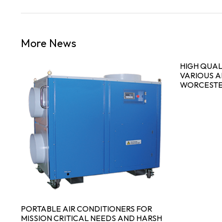
More News
S
HIGH QUAL
VARIOUS A
WORCESTE
PORTABLE AIR CONDITIONERS FOR
MISSION CRITICAL NEEDS AND HARSH