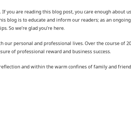
me. If you are reading this blog post, you care enough about 
his blog is to educate and inform our readers; as an ongoing 
ps. So we’re glad you’re here.
oth our personal and professional lives. Over the course of 
easure of professional reward and business success.
of reflection and within the warm confines of family and frie