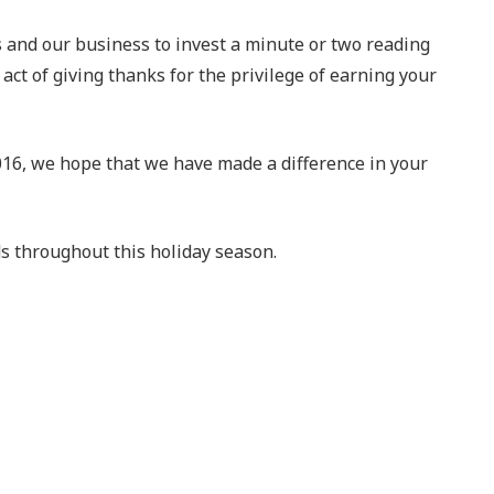
us and our business to invest a minute or two reading
act of giving thanks for the privilege of earning your
2016, we hope that we have made a difference in your
nds throughout this holiday season.