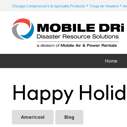
•
•
Chicago Compressors & Specialty Products
Tioga Air Heaters
Am
Home
Happy Holid
Americool
Blog