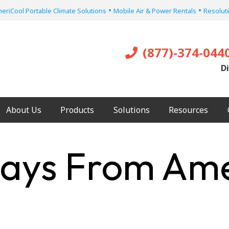
•
•
eriCool Portable Climate Solutions
Mobile Air & Power Rentals
Resolute
(877)-374-044
Di
About Us
Products
Solutions
Resources
ays From Ame