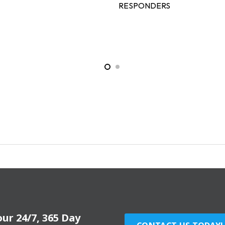
RESPONDERS
our 24/7, 365 Day