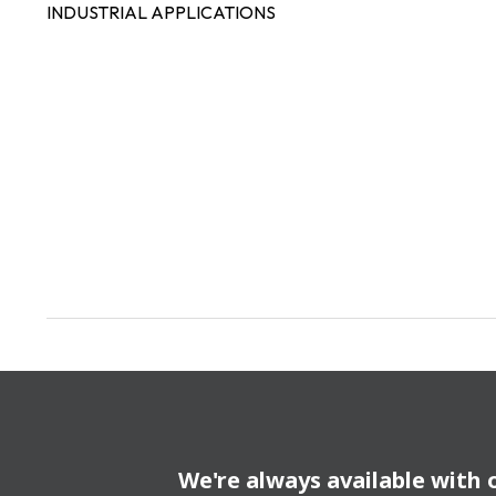
INDUSTRIAL APPLICATIONS
We're always available with 