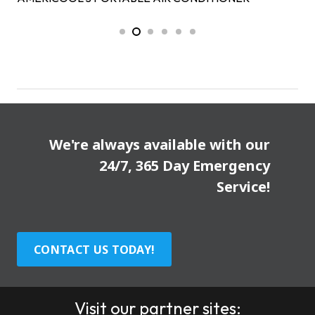
We're always available with our
24/7, 365 Day Emergency
Service!
CONTACT US TODAY!
Visit our partner sites: