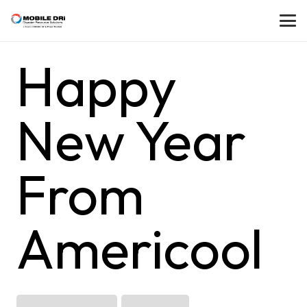
Happy
New Year
From
Americool