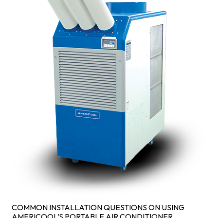
COMMON INSTALLATION QUESTIONS ON USING
AMERICOOL’S PORTABLE AIR CONDITIONER