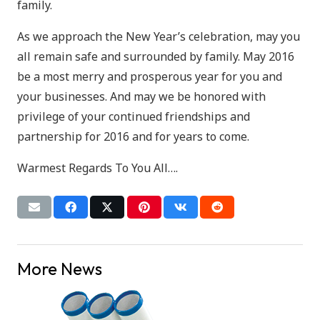
family.
As we approach the New Year’s celebration, may you
all remain safe and surrounded by family. May 2016
be a most merry and prosperous year for you and
your businesses. And may we be honored with
privilege of your continued friendships and
partnership for 2016 and for years to come.
Warmest Regards To You All….
More News