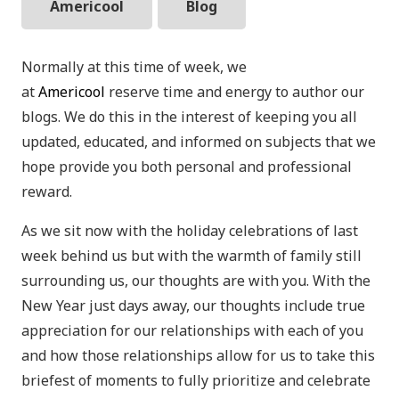
Americool
Blog
Normally at this time of week, we
at
Americool
reserve time and energy to author our
blogs. We do this in the interest of keeping you all
updated, educated, and informed on subjects that we
hope provide you both personal and professional
reward.
As we sit now with the holiday celebrations of last
week behind us but with the warmth of family still
surrounding us, our thoughts are with you. With the
New Year just days away, our thoughts include true
appreciation for our relationships with each of you
and how those relationships allow for us to take this
briefest of moments to fully prioritize and celebrate