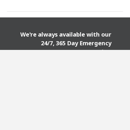
We're always available with our
24/7, 365 Day Emergency
Service!
CONTACT US TODAY!
Visit our partner sites: