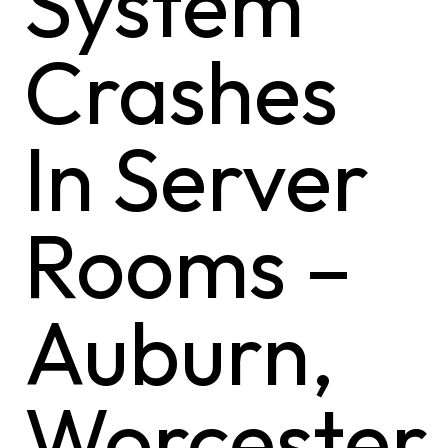
System
Crashes
In Server
Rooms –
Auburn,
Worcester,