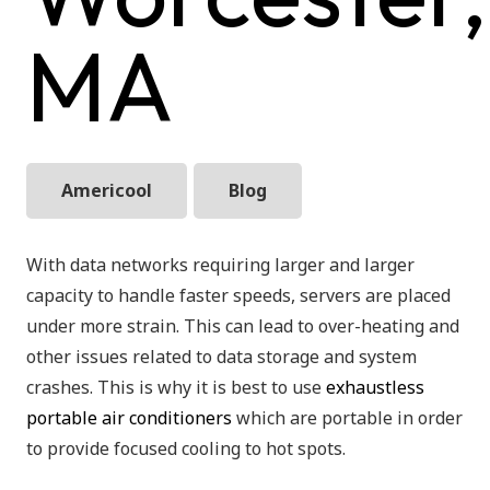
MA
Americool
Blog
With data networks requiring larger and larger
capacity to handle faster speeds, servers are placed
under more strain. This can lead to over-heating and
other issues related to data storage and system
crashes. This is why it is best to use
exhaustless
portable air conditioners
which are portable in order
to provide focused cooling to hot spots.