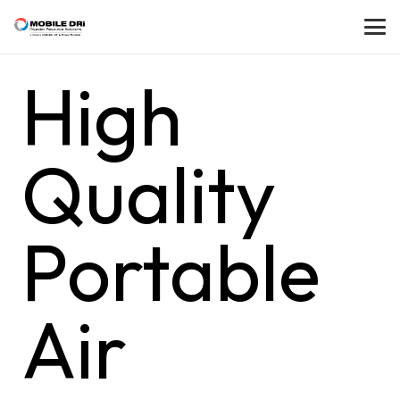
High
Quality
Portable
Air