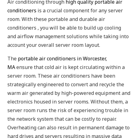
Air conditioning through
high quality portable air
conditioners
is a crucial component for any server
room. With these portable and durable air
conditioners , you will be able to build up cooling
and airflow management solutions while taking into
account your overall server room layout.
The
portable air conditioners in Worcester,
MA
ensure that cold air is kept circulating within a
server room. These air conditioners have been
strategically engineered to convert and recycle the
warm air generated by high-powered equipment and
electronics housed in server rooms. Without them, a
server room runs the risk of experiencing trouble in
the network system that can be costly to repair.
Overheating can also result in permanent damage to
hard drives and servers resulting in massive data