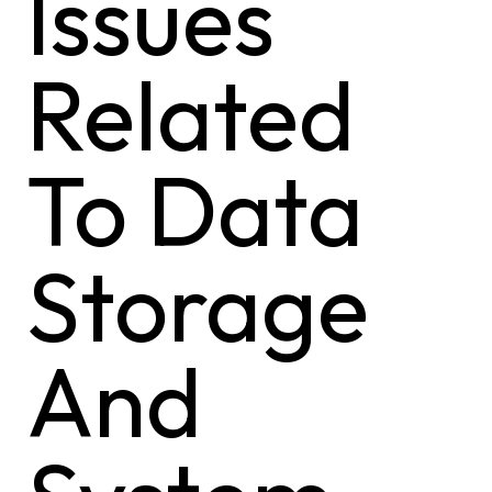
Issues
Related
To Data
Storage
And