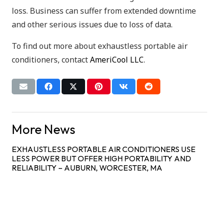
loss. Business can suffer from extended downtime
and other serious issues due to loss of data.
To find out more about exhaustless portable air
conditioners, contact
AmeriCool LLC
.
More News
EXHAUSTLESS PORTABLE AIR CONDITIONERS USE
LESS POWER BUT OFFER HIGH PORTABILITY AND
RELIABILITY – AUBURN, WORCESTER, MA