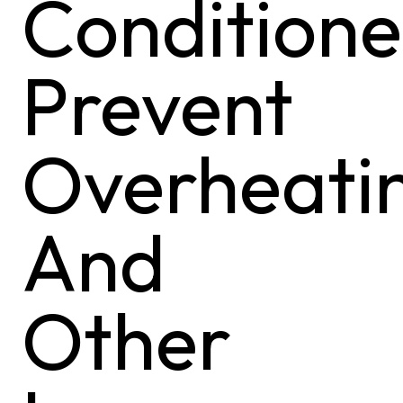
Conditione
Prevent
Overheati
And
Other