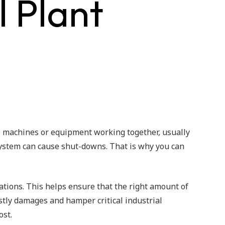
 Plant
s machines or equipment working together, usually
 system can cause shut-downs. That is why you can
cations. This helps ensure that the right amount of
costly damages and hamper critical industrial
ost.