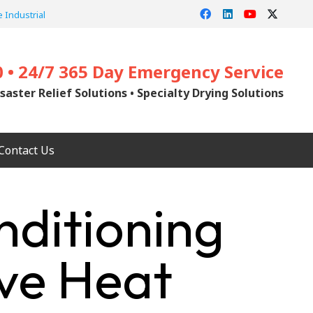
 Industrial
0 • 24/7 365 Day Emergency Service
saster Relief Solutions • Specialty Drying Solutions
Contact Us
nditioning
ive Heat