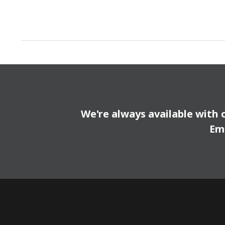
We're always available with 
Em