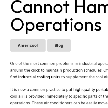
Cannot Hamp
Operations
Americool
Blog
One of the most common problems in industrial operat
around the clock to maintain production schedules. Of
find
industrial cooling units
to supplement the cool air
It is now a common practice to put
high quality portab
cool air is provided immediately to specific parts of t
operations. These air conditioners can be easily move