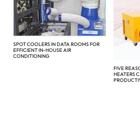
R
SPOT COOLERS IN DATA ROOMS FOR
EFFICIENT IN-HOUSE AIR
CONDITIONING
FIVE REAS
HEATERS 
PRODUCTI