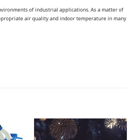
nvironments of industrial applications. As a matter of
ppropriate air quality and indoor temperature in many