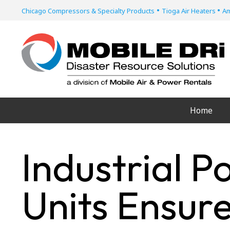
•
•
Chicago Compressors & Specialty Products
Tioga Air Heaters
Am
Home
Industrial P
Units Ensur