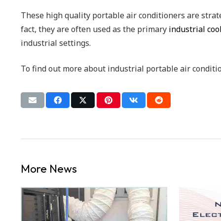
These high quality portable air conditioners are strat
fact, they are often used as the primary
industrial co
industrial settings.
To find out more about industrial portable air conditi
More News