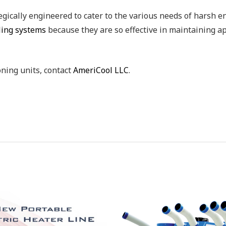
egically engineered to cater to the various needs of harsh e
oling systems
because they are so effective in maintaining a
oning units, contact
AmeriCool LLC
.