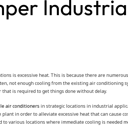
er Industrial
ions is excessive heat. This is because there are numerou
ten, not enough cooling from the existing air conditioning
 that is required to get things done without delay.
le air conditioners
in strategic locations in industrial appli
he plant in order to alleviate excessive heat that can cause 
d to various locations where immediate cooling is needed m