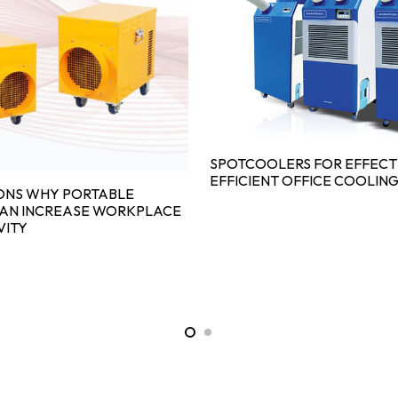
SPOTCOOLERS FOR EFFECT
EFFICIENT OFFICE COOLIN
ONS WHY PORTABLE
CAN INCREASE WORKPLACE
VITY