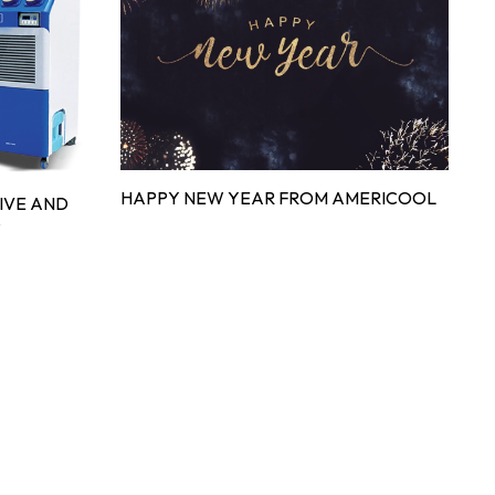
HAPPY NEW YEAR FROM AMERICOOL
IVE AND
G
D
C
S