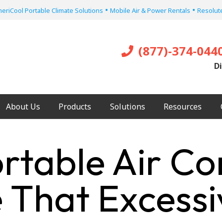
•
•
eriCool Portable Climate Solutions
Mobile Air & Power Rentals
Resolute
(877)-374-044
Di
About Us
Products
Solutions
Resources
ortable Air Co
e That Excess