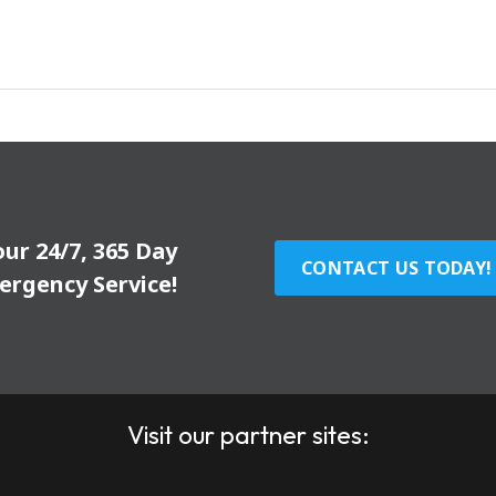
our 24/7, 365 Day
CONTACT US TODAY!
ergency Service!
Visit our partner sites: