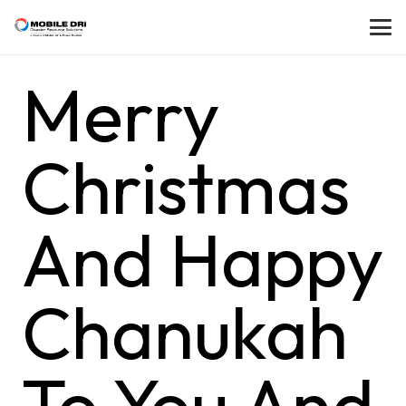
Merry
Christmas
And Happy
Chanukah
To You And