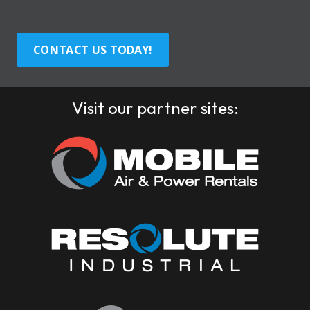
CONTACT US TODAY!
Visit our partner sites: