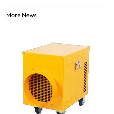
More News