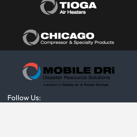
Follow Us:
(877) 374-0440