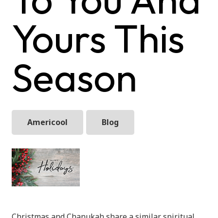
Yours This
Season
Americool
Blog
Christmas and Chanukah share a similar spiritual