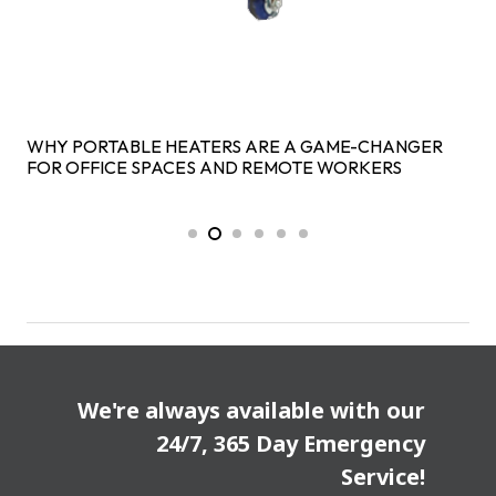
WHY PORTABLE HEATERS ARE A GAME-CHANGER
FOR OFFICE SPACES AND REMOTE WORKERS
We're always available with our
24/7, 365 Day Emergency
Service!