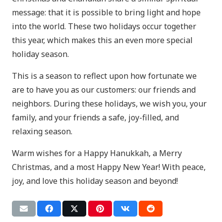
message: that it is possible to bring light and hope
into the world. These two holidays occur together
this year, which makes this an even more special
holiday season.
This is a season to reflect upon how fortunate we
are to have you as our customers: our friends and
neighbors. During these holidays, we wish you, your
family, and your friends a safe, joy-filled, and
relaxing season.
Warm wishes for a Happy Hanukkah, a Merry
Christmas, and a most Happy New Year! With peace,
joy, and love this holiday season and beyond!