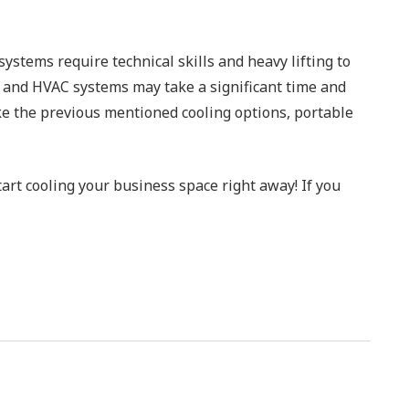
ystems require technical skills and heavy lifting to
C and HVAC systems may take a significant time and
ike the previous mentioned cooling options, portable
art cooling your business space right away! If you