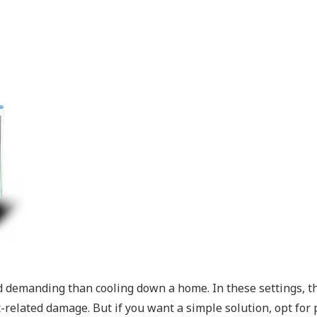
d demanding than cooling down a home. In these settings, th
elated damage. But if you want a simple solution, opt for por