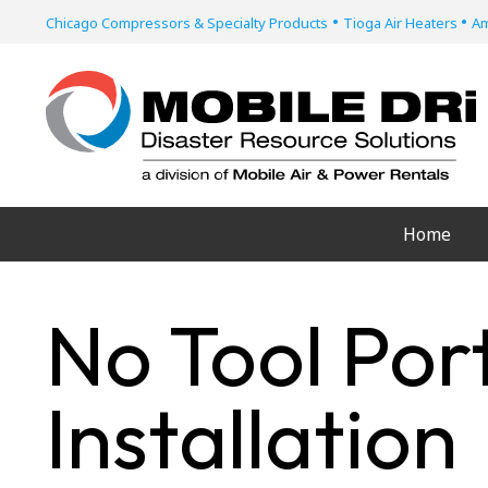
•
•
Chicago Compressors & Specialty Products
Tioga Air Heaters
Am
Home
No Tool Por
Installation