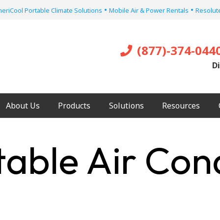
•
•
eriCool Portable Climate Solutions
Mobile Air & Power Rentals
Resolute
(877)-374-044
Di
About Us
Products
Solutions
Resources
table Air Con