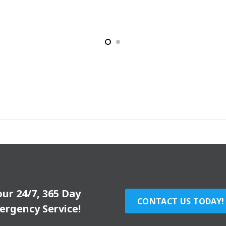
our 24/7, 365 Day
CONTACT US TODAY!
ergency Service!