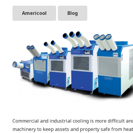
Americool
Blog
Commercial and industrial cooling is more difficult an
machinery to keep assets and property safe from heat-r