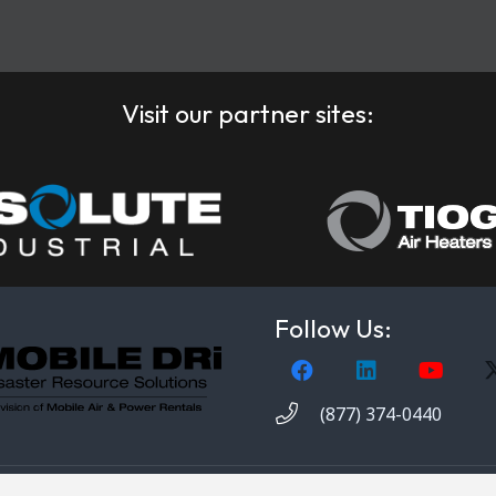
Visit our partner sites:
Follow Us:
(877) 374-0440