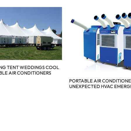
ING TENT WEDDINGS COOL
BLE AIR CONDITIONERS
PORTABLE AIR CONDITIONE
UNEXPECTED HVAC EMERG