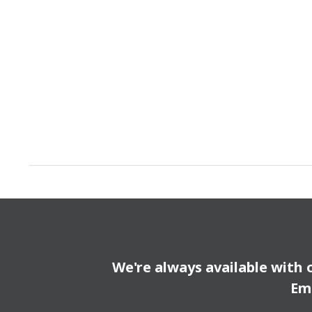
We're always available with 
Em