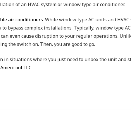
llation of an HVAC system or window type air conditioner.
ble air conditioners
. While window type AC units and HVAC s
 to bypass complex installations. Typically, window type A
p can even cause disruption to your regular operations. Unl
ning the switch on. Then, you are good to go.
n in situations where you just need to unbox the unit and st
t
Americool LLC
.