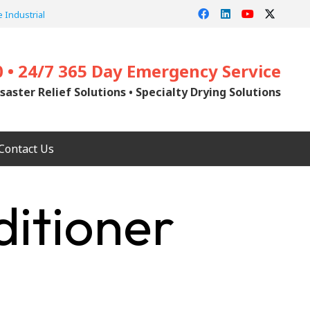
 Industrial
0 • 24/7 365 Day Emergency Service
saster Relief Solutions • Specialty Drying Solutions
Contact Us
ditioner