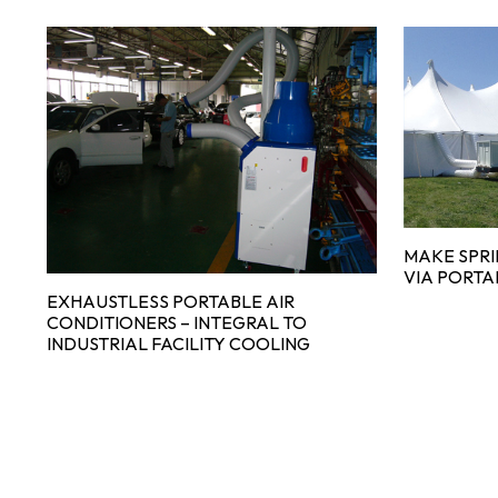
MAKE SPR
VIA PORTA
EXHAUSTLESS PORTABLE AIR
CONDITIONERS – INTEGRAL TO
INDUSTRIAL FACILITY COOLING