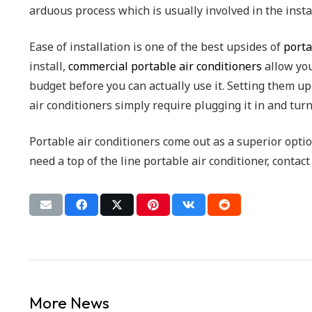
arduous process which is usually involved in the insta
Ease of installation is one of the best upsides of
porta
install,
commercial portable air conditioners
allow you
budget before you can actually use it. Setting them u
air conditioners simply require plugging it in and tur
Portable air conditioners come out as a superior optio
need a top of the line portable air conditioner, contac
More News