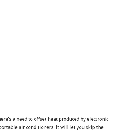
ere’s a need to offset heat produced by electronic
table air conditioners. It will let you skip the