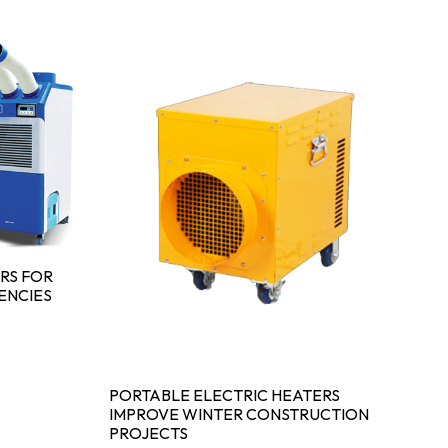
RS FOR
ENCIES
PORTABLE ELECTRIC HEATERS
IMPROVE WINTER CONSTRUCTION
PROJECTS
IN