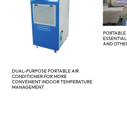
PORTABLE 
ESSENTIAL
AND OTHE
DUAL-PURPOSE PORTABLE AIR
CONDITIONER FOR MORE
CONVENIENT INDOOR TEMPERATURE
MANAGEMENT