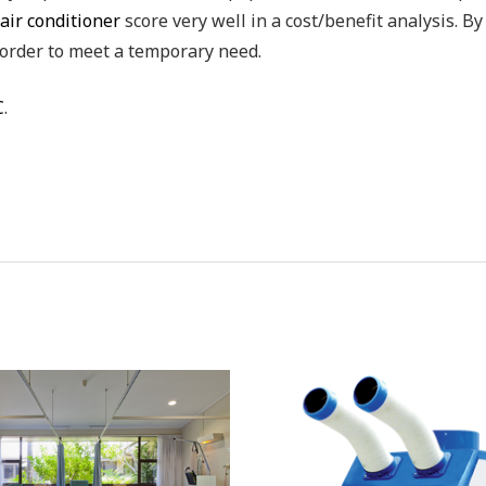
air conditioner
score very well in a cost/benefit analysis. By
order to meet a temporary need.
C
.