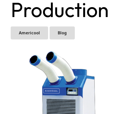
Production
Americool
Blog