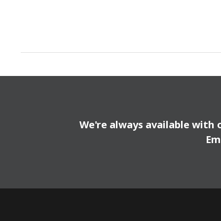
We're always available with 
Em