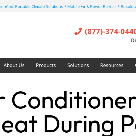
•
•
eriCool Portable Climate Solutions
Mobile Air & Power Rentals
Resolute
(877)-374-044
Di
About Us
Products
Solutions
Resources
r Conditioner
Heat During 