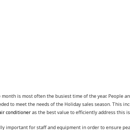
he month is most often the busiest time of the year. People
eded to meet the needs of the Holiday sales season. This inc
air conditioner
as the best value to efficiently address this i
y important for staff and equipment in order to ensure peak