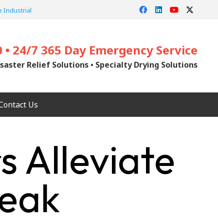
 Industrial
0 • 24/7 365 Day Emergency Service
saster Relief Solutions • Specialty Drying Solutions
Contact Us
s Alleviate
Peak