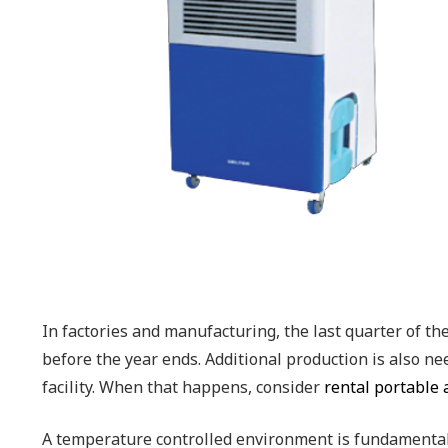
In factories and manufacturing, the last quarter of t
before the year ends. Additional production is also ne
facility. When that happens, consider
rental portable 
A temperature controlled environment is fundamentall