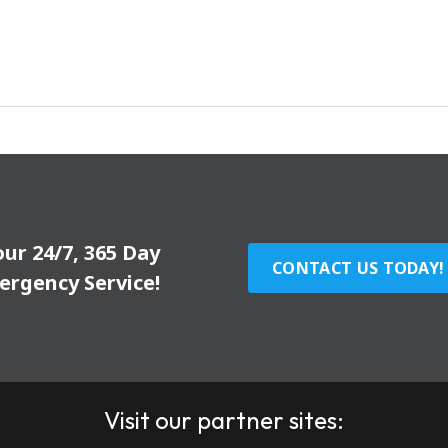
our 24/7, 365 Day
CONTACT US TODAY!
ergency Service!
Visit our partner sites: