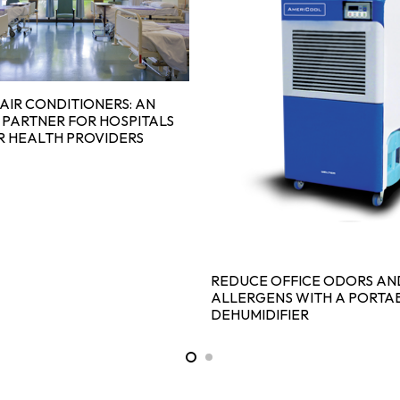
AIR CONDITIONERS: AN
 PARTNER FOR HOSPITALS
R HEALTH PROVIDERS
REDUCE OFFICE ODORS AN
ALLERGENS WITH A PORTA
DEHUMIDIFIER