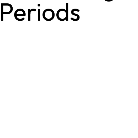
 Periods