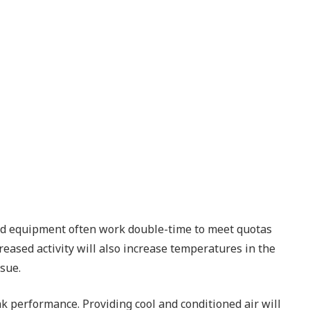
 and equipment often work double-time to meet quotas
reased activity will also increase temperatures in the
ssue.
 performance. Providing cool and conditioned air will