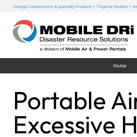
•
•
Chicago Compressors & Specialty Products
Tioga Air Heaters
Am
Home
Portable Ai
Excessive 