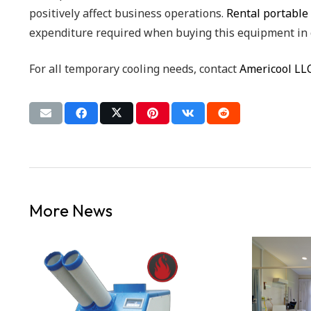
positively affect business operations.
Rental portable 
expenditure required when buying this equipment in 
For all temporary cooling needs, contact
Americool LL
More News
D
LY