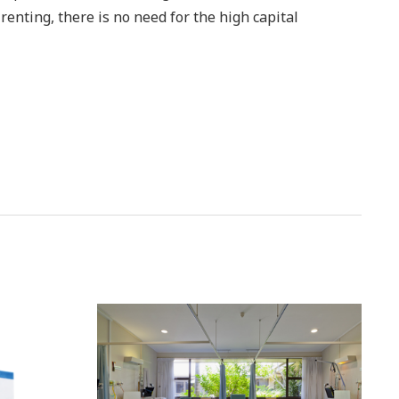
 renting, there is no need for the high capital