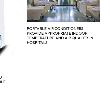
TH
C
PORTABLE AIR CONDITIONERS
S
PROVIDE APPROPRIATE INDOOR
TEMPERATURE AND AIR QUALITY IN
HOSPITALS
D
BLE