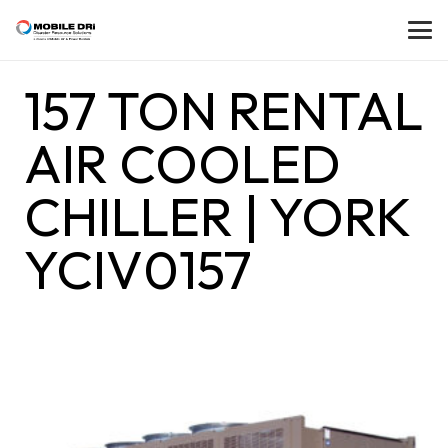
157 TON RENTAL
AIR COOLED
CHILLER | YORK
YCIV0157