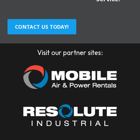
CONTACT US TODAY!
Visit our partner sites: