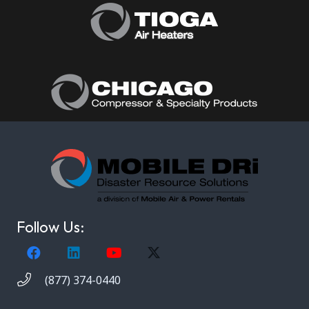
Follow Us:
(877) 374-0440