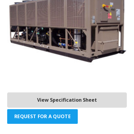
View Specification Sheet
REQUEST FOR A QUOTE