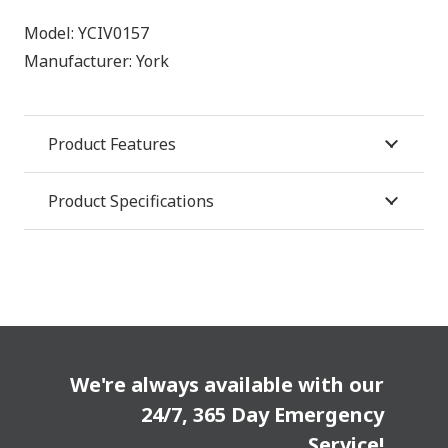
Model:
YCIV0157
Manufacturer:
York
Product Features
Product Specifications
We're always available with our
24/7, 365 Day Emergency
Service!