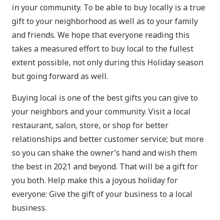
in your community. To be able to buy locally is a true
gift to your neighborhood as well as to your family
and friends. We hope that everyone reading this
takes a measured effort to buy local to the fullest
extent possible, not only during this Holiday season
but going forward as well.
Buying local is one of the best gifts you can give to
your neighbors and your community. Visit a local
restaurant, salon, store, or shop for better
relationships and better customer service; but more
so you can shake the owner’s hand and wish them
the best in 2021 and beyond. That will be a gift for
you both. Help make this a joyous holiday for
everyone: Give the gift of your business to a local
business.