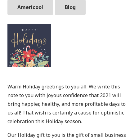
Americool
Blog
Warm Holiday greetings to you all. We write this
note to you with joyous confidence that 2021 will
bring happier, healthy, and more profitable days to
us all! That wish is certainly a cause for optimistic
celebration this Holiday season.
Our Holiday gift to you is the gift of small business