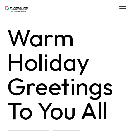
Warm
Holiday
Greetings
To You All