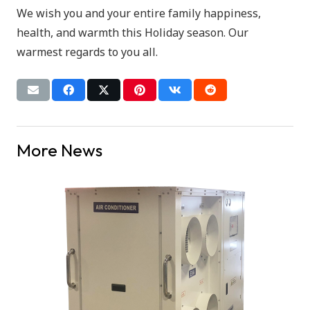
We wish you and your entire family happiness,
health, and warmth this Holiday season. Our
warmest regards to you all.
More News