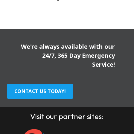
We're always available with our
24/7, 365 Day Emergency
Service!
CONTACT US TODAY!
Visit our partner sites: