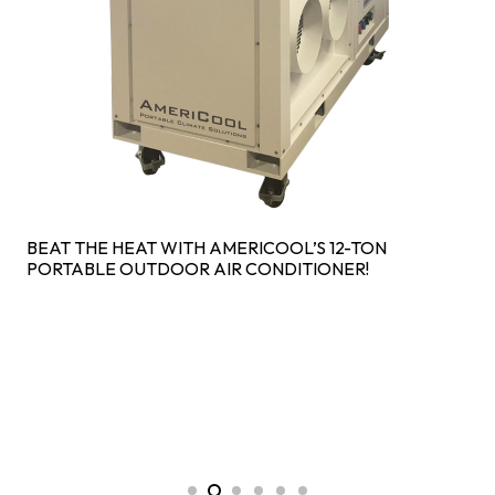
BEAT THE HEAT WITH AMERICOOL’S 12-TON
PORTABLE OUTDOOR AIR CONDITIONER!